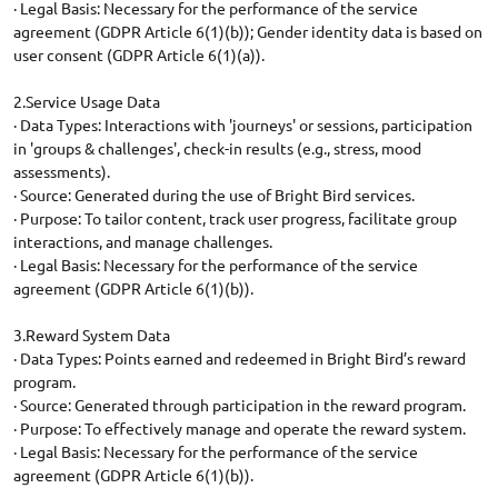
· Legal Basis: Necessary for the performance of the service
agreement (GDPR Article 6(1)(b)); Gender identity data is based on
user consent (GDPR Article 6(1)(a)).
2.Service Usage Data
· Data Types: Interactions with 'journeys' or sessions, participation
in 'groups & challenges', check-in results (e.g., stress, mood
assessments).
· Source: Generated during the use of Bright Bird services.
· Purpose: To tailor content, track user progress, facilitate group
interactions, and manage challenges.
· Legal Basis: Necessary for the performance of the service
agreement (GDPR Article 6(1)(b)).
3.Reward System Data
· Data Types: Points earned and redeemed in Bright Bird’s reward
program.
· Source: Generated through participation in the reward program.
· Purpose: To effectively manage and operate the reward system.
· Legal Basis: Necessary for the performance of the service
agreement (GDPR Article 6(1)(b)).