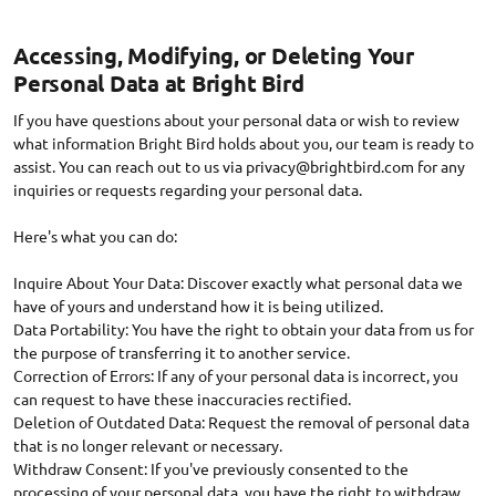
Accessing, Modifying, or Deleting Your
Personal Data at Bright Bird
If you have questions about your personal data or wish to review
what information Bright Bird holds about you, our team is ready to
assist. You can reach out to us via
privacy@brightbird.com
for any
inquiries or requests regarding your personal data.
Here's what you can do:
Inquire About Your Data: Discover exactly what personal data we
have of yours and understand how it is being utilized.
Data Portability: You have the right to obtain your data from us for
the purpose of transferring it to another service.
Correction of Errors: If any of your personal data is incorrect, you
can request to have these inaccuracies rectified.
Deletion of Outdated Data: Request the removal of personal data
that is no longer relevant or necessary.
Withdraw Consent: If you've previously consented to the
processing of your personal data, you have the right to withdraw