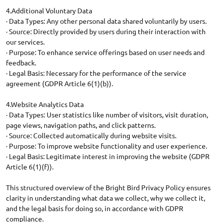
4.Additional Voluntary Data
· Data Types: Any other personal data shared voluntarily by users.
· Source: Directly provided by users during their interaction with
our services.
· Purpose: To enhance service offerings based on user needs and
feedback.
· Legal Basis: Necessary for the performance of the service
agreement (GDPR Article 6(1)(b)).
4.Website Analytics Data
· Data Types: User statistics like number of visitors, visit duration,
page views, navigation paths, and click patterns.
· Source: Collected automatically during website visits.
· Purpose: To improve website functionality and user experience.
· Legal Basis: Legitimate interest in improving the website (GDPR
Article 6(1)(f)).
This structured overview of the Bright Bird Privacy Policy ensures
clarity in understanding what data we collect, why we collect it,
and the legal basis for doing so, in accordance with GDPR