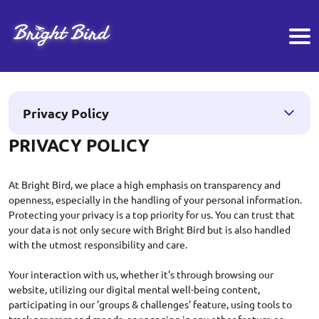
Privacy Policy
PRIVACY POLICY
At Bright Bird, we place a high emphasis on transparency and
openness, especially in the handling of your personal information.
Protecting your privacy is a top priority for us. You can trust that
your data is not only secure with Bright Bird but is also handled
with the utmost responsibility and care.
Your interaction with us, whether it's through browsing our
website, utilizing our digital mental well-being content,
participating in our 'groups & challenges' feature, using tools to