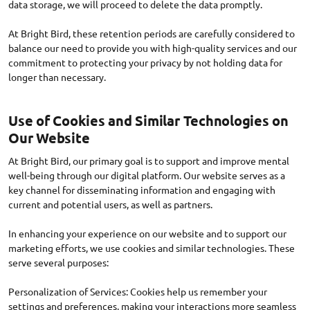
data storage, we will proceed to delete the data promptly.
At Bright Bird, these retention periods are carefully considered to
balance our need to provide you with high-quality services and our
commitment to protecting your privacy by not holding data for
Use of Cookies and Similar Technologies on
Our Website
At Bright Bird, our primary goal is to support and improve mental
well-being through our digital platform. Our website serves as a
key channel for disseminating information and engaging with
current and potential users, as well as partners.
In enhancing your experience on our website and to support our
marketing efforts, we use cookies and similar technologies. These
serve several purposes:
Personalization of Services: Cookies help us remember your
settings and preferences, making your interactions more seamless