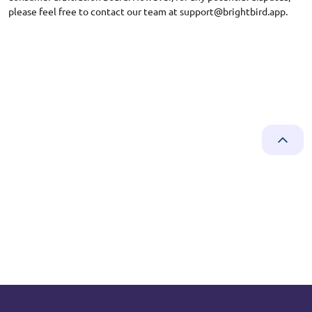
please feel free to contact our team at
support@brightbird.app
.