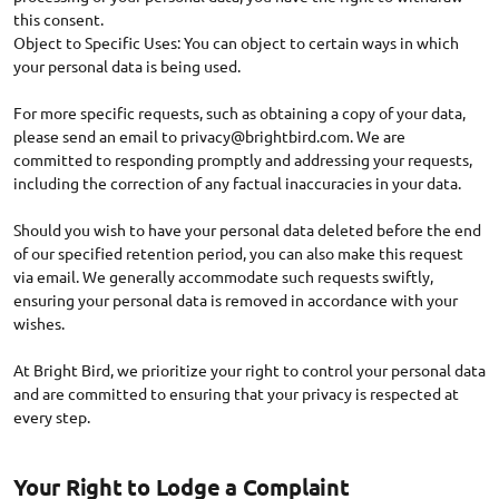
this consent.
Object to Specific Uses: You can object to certain ways in which
your personal data is being used.
For more specific requests, such as obtaining a copy of your data,
please send an email to
privacy@brightbird.com
. We are
committed to responding promptly and addressing your requests,
including the correction of any factual inaccuracies in your data.
Should you wish to have your personal data deleted before the end
of our specified retention period, you can also make this request
via email. We generally accommodate such requests swiftly,
ensuring your personal data is removed in accordance with your
wishes.
At Bright Bird, we prioritize your right to control your personal data
and are committed to ensuring that your privacy is respected at
Your Right to Lodge a Complaint