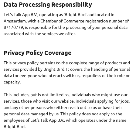
Data Processing Responsibility
Let's Talk App B.V., operating as ‘Bright Bird’ and located in
Amsterdam, with a Chamber of Commerce registration number of
87170779, is responsible for the processing of your personal data
associated with the services we offer.
Privacy Policy Coverage
This privacy policy pertains to the complete range of products and
services provided by Bright Bird. It covers the handling of personal
data for everyone who interacts with us, regardless of their role or
capacity.
This includes, but is not limited to, individuals who might use our
services, those who visit our website, individuals applying for jobs,
and any other persons who either reach out to us or have their
personal data managed by us. This policy does not apply to the
employees of Let's Talk App B.V., which operates under the name