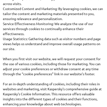
across visits.
Customized Content and Marketing: By leveraging cookies, we can
tailor the content and marketing materials presented to you,
ensuring relevance and personalization.
Service Effectiveness Monitoring: We analyze the use of our
services through cookies to continually enhance their
effectiveness.
Usage Statistics: Gathering data such as visitor numbers and page
views helps us understand and improve overall usage patterns on
our site.
When you first visit our website, we will request your consent for
the use of various cookies, including those for marketing. You can
adjust your cookie preferences or withdraw consent at any time
through the “cookie preferences” link in our website’s footer.
For an in-depth understanding of cookies, including their roles in
websites and marketing, visit Kaspersky's comprehensive guide at
Kaspersky's Cookie Information. This resource offers valuable
insights into the different types of cookies and their functions,
enhancing your knowledge about web technologies.