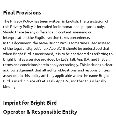
Final Provisions
The Privacy Policy has been written in English. The translation of
this Privacy Policy is intended for informational purposes only.
Should there be any difference in content, meaning or
interpretation, the English version takes precedence.
In this document, the name Bright Bird is sometimes used instead
of the legal entity Let's Talk App B.V. It should be understood that
when Bright Bird is mentioned, it is to be considered as referring to
Bright Bird as a service provided by Let's Talk App B.V., and that all
terms and conditions herein apply accordingly. This includes a clear
acknowledgement that all rights, obligations, and responsibilities
as set out in this policy are fully applicable when the name Bright
Bird is used in place of Let's Talk App B.V., and that this is legally
Imprint for Bright Bird
Operator & Responsible Entity