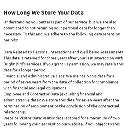
How Long We Store Your Data
Understanding you better is part of our service, but we are also
committed to not retaining your personal data for longer than
necessary. To this end, we adhere to the following data retention
periods:
Data Related to Personal Interactions and Well-being Assessments:
This data is retained for three years after your last interaction with
Bright Bird's services. If you grant us permission, we may retain this
data for a longer period.
Financial and Administrative Data: We maintain this data for a
period of seven years from the date of collection for compliance
with financial and legal obligations.
Employee and Contractor Data (excluding financial and
administrative data): We store this data for seven years after the
termination of employment or the conclusion of the contractual
relationship.
Website Visitor Data: Visitor data is stored for a maximum of two
years following your last visit to our website. If you object to this