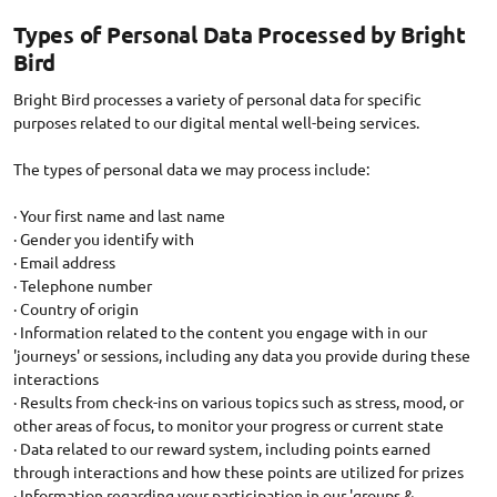
Types of Personal Data Processed by Bright
Bird
Bright Bird processes a variety of personal data for specific
purposes related to our digital mental well-being services.
The types of personal data we may process include:
· Your first name and last name
· Gender you identify with
· Email address
· Telephone number
· Country of origin
· Information related to the content you engage with in our
'journeys' or sessions, including any data you provide during these
interactions
· Results from check-ins on various topics such as stress, mood, or
other areas of focus, to monitor your progress or current state
· Data related to our reward system, including points earned
through interactions and how these points are utilized for prizes
· Information regarding your participation in our 'groups &