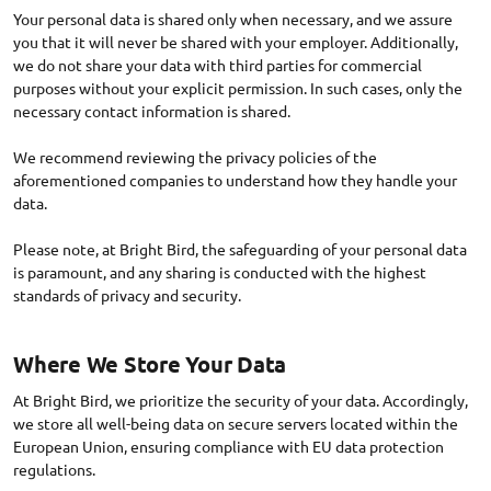
Your personal data is shared only when necessary, and we assure
you that it will never be shared with your employer. Additionally,
we do not share your data with third parties for commercial
purposes without your explicit permission. In such cases, only the
necessary contact information is shared.
We recommend reviewing the privacy policies of the
aforementioned companies to understand how they handle your
data.
Please note, at Bright Bird, the safeguarding of your personal data
is paramount, and any sharing is conducted with the highest
Where We Store Your Data
At Bright Bird, we prioritize the security of your data. Accordingly,
we store all well-being data on secure servers located within the
European Union, ensuring compliance with EU data protection
regulations.