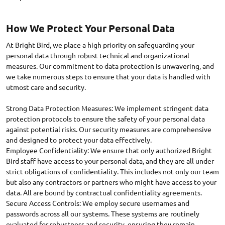
How We Protect Your Personal Data
At Bright Bird, we place a high priority on safeguarding your
personal data through robust technical and organizational
measures. Our commitment to data protection is unwavering, and
we take numerous steps to ensure that your data is handled with
utmost care and security.
Strong Data Protection Measures: We implement stringent data
protection protocols to ensure the safety of your personal data
against potential risks. Our security measures are comprehensive
and designed to protect your data effectively.
Employee Confidentiality: We ensure that only authorized Bright
Bird staff have access to your personal data, and they are all under
strict obligations of confidentiality. This includes not only our team
but also any contractors or partners who might have access to your
data. All are bound by contractual confidentiality agreements.
Secure Access Controls: We employ secure usernames and
passwords across all our systems. These systems are routinely
evaluated for robustness and security, ensuring they remain