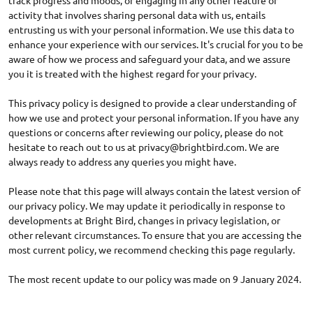
track progress and moods, or engaging in any other feature or
activity that involves sharing personal data with us, entails
entrusting us with your personal information. We use this data to
enhance your experience with our services. It's crucial for you to be
aware of how we process and safeguard your data, and we assure
you it is treated with the highest regard for your privacy.
This privacy policy is designed to provide a clear understanding of
how we use and protect your personal information. If you have any
questions or concerns after reviewing our policy, please do not
hesitate to reach out to us at
privacy@brightbird.com
. We are
always ready to address any queries you might have.
Please note that this page will always contain the latest version of
our privacy policy. We may update it periodically in response to
developments at Bright Bird, changes in privacy legislation, or
other relevant circumstances. To ensure that you are accessing the
most current policy, we recommend checking this page regularly.