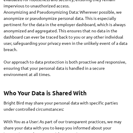
impervious to unauthorized access.
Anonymizing and Pseudonymizing Data: Wherever possible, we
anonymize or pseudonymize personal data. This is especially
pertinent for the data in the employer dashboard, which is always
anonymized and aggregated. This ensures that no data in the
dashboard can ever be traced back to you or any other individual
user, safeguarding your privacy even in the unlikely event of a data
breach.
Our approach to data protection is both proactive and responsive,
ensuring that your personal data is handled in a secure
Who Your Data is Shared With
Bright Bird may share your personal data with specific parties
under controlled circumstances:
With You as a User: As part of our transparent practices, we may
share your data with you to keep you informed about your