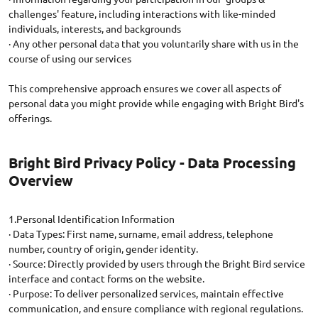
challenges' feature, including interactions with like-minded
individuals, interests, and backgrounds
· Any other personal data that you voluntarily share with us in the
course of using our services
This comprehensive approach ensures we cover all aspects of
personal data you might provide while engaging with Bright Bird's
Bright Bird Privacy Policy - Data Processing
Overview
1.Personal Identification Information
· Data Types: First name, surname, email address, telephone
number, country of origin, gender identity.
· Source: Directly provided by users through the Bright Bird service
interface and contact forms on the website.
· Purpose: To deliver personalized services, maintain effective
communication, and ensure compliance with regional regulations.