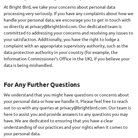
At Bright Bird, we take your concerns about personal data
processing very seriously. If you have any complaints about how we
handle your personal data, we encourage you to get in touch with
us directly at
privacy@brightbird.com
. Our dedicated team is
committed to addressing your concerns and resolving any issues to
your satisfaction. Additionally, you have the right to lodge a
complaint with an appropriate supervisory authority, such as the
data protection authority in your country (for example, the
Information Commissioner's Office in the UK), if you believe your
data is being mishandled.
For Any Further Questions
We understand that you might have questions or concerns about
your personal data or how we handle it. Please feel free to reach
out to us with any queries at
privacy@brightbird.com
. Our team is
here to assist you and provide answers to any questions you may
have. We are dedicated to ensuring that you have a clear
understanding of our practices and your rights when it comes to
your personal data.