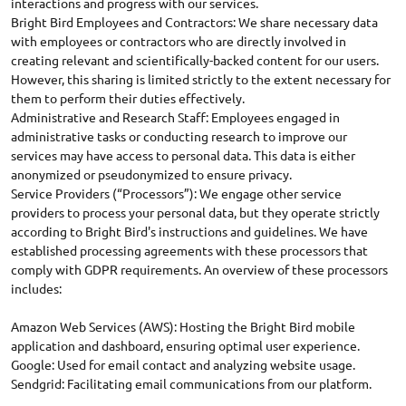
interactions and progress with our services.
Bright Bird Employees and Contractors: We share necessary data
with employees or contractors who are directly involved in
creating relevant and scientifically-backed content for our users.
However, this sharing is limited strictly to the extent necessary for
them to perform their duties effectively.
Administrative and Research Staff: Employees engaged in
administrative tasks or conducting research to improve our
services may have access to personal data. This data is either
anonymized or pseudonymized to ensure privacy.
Service Providers (“Processors”): We engage other service
providers to process your personal data, but they operate strictly
according to Bright Bird's instructions and guidelines. We have
established processing agreements with these processors that
comply with GDPR requirements. An overview of these processors
includes:
Amazon Web Services (AWS): Hosting the Bright Bird mobile
application and dashboard, ensuring optimal user experience.
Google: Used for email contact and analyzing website usage.
Sendgrid: Facilitating email communications from our platform.