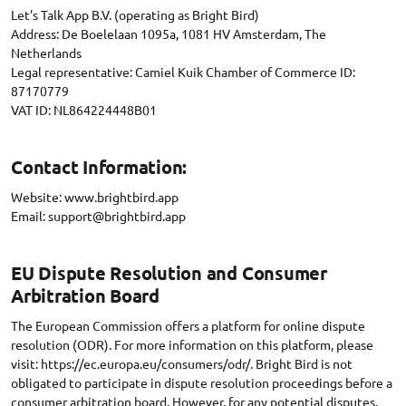
Let's Talk App B.V. (operating as Bright Bird)
Address: De Boelelaan 1095a, 1081 HV Amsterdam, The
Netherlands
Legal representative: Camiel Kuik Chamber of Commerce ID:
87170779
Contact Information:
Website: www.brightbird.app
Email:
support@brightbird.app
EU Dispute Resolution and Consumer
Arbitration Board
The European Commission offers a platform for online dispute
resolution (ODR). For more information on this platform, please
visit: https://ec.europa.eu/consumers/odr/. Bright Bird is not
obligated to participate in dispute resolution proceedings before a
consumer arbitration board. However, for any potential disputes,